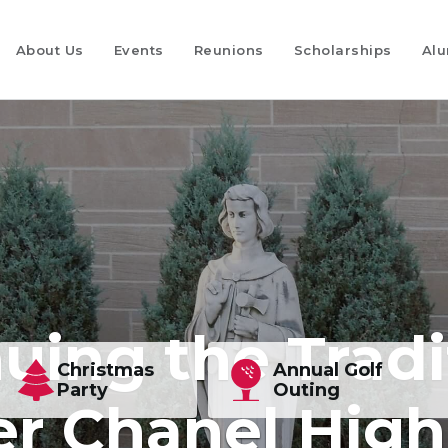
About Us
Events
Reunions
Scholarships
Alu
uing the Tradi
Christmas
Annual Golf
Party
Outing
er Chanel Hig