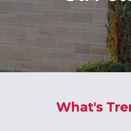
What's Tre