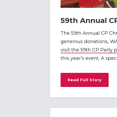
59th Annual C
The 59th Annual CP Chr
generous donations, WA
visit the 59th CP Party 
this year's event. A spe
Read Full Story