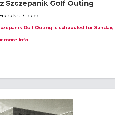
z Szczepanik Golf Outing
Friends of Chanel,
zczepanik Golf Outing is scheduled for Sunday,
or more info.