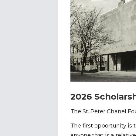
2026 Scholarsh
The St. Peter Chanel Fou
The first opportunity is
anyone that is a relativ