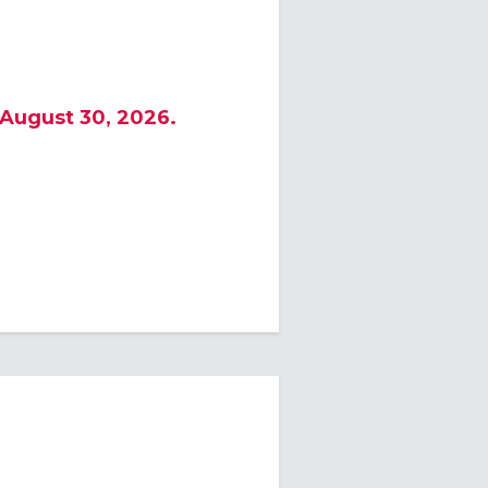
 August 30, 2026.