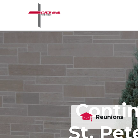
Contin
Reunions
St. Pet