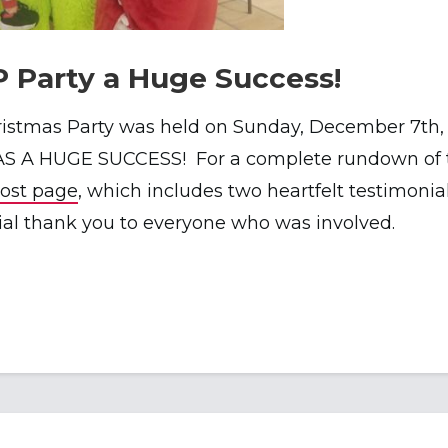
P Party a Huge Success!
istmas Party was held on Sunday, December 7th, 
S A HUGE SUCCESS! For a complete rundown of th
post page
, which includes two heartfelt testimonia
cial thank you to everyone who was involved.