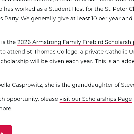
 has worked as a Student Host for the St. Peter 
s Party. We generally give at least 10 per year 
 is the
2026 Armstrong Family Firebird Scholarshi
 to attend St Thomas College, a private Catholic U
 Scholarship will be given each year. This is an add
sabella Casprowitz, she is the granddaughter of Stev
ch opportunity, please
visit our Scholarships Page
more.
ge