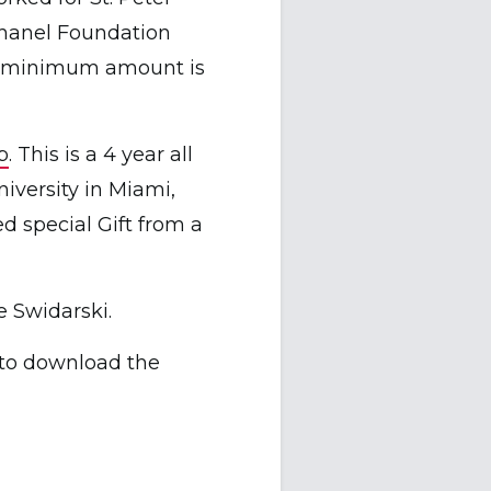
Chanel Foundation
and minimum amount is
p
. This is a 4 year all
niversity in Miami,
ed special Gift from a
e Swidarski.
to download the