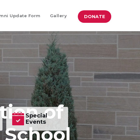
mni Update Form
Gallery
DONATE
tion of
Special
Events
h School