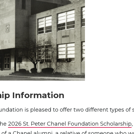
ip Information
ndation is pleased to offer two different types of 
 the
2026 St. Peter Chanel Foundation Scholarship
e of a Chanel alumni, a relative of someone who wo