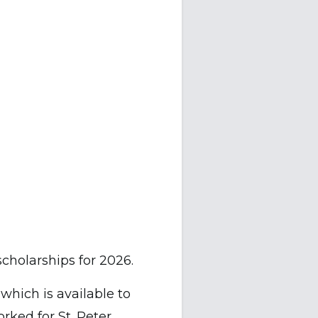
scholarships for 2026.
, which is available to
rked for St. Peter