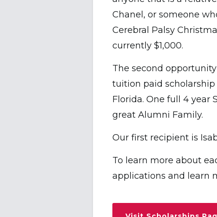
Chanel, or someone who
Cerebral Palsy Christma
currently $1,000.
The second opportunity
tuition paid scholarship
Florida. One full 4 year
great Alumni Family.
Our first recipient is I
To learn more about ea
applications and learn 
Visit Scholarships Pa