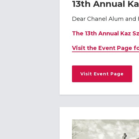
13th Annual Ka
Dear Chanel Alum and 
The 13th Annual Kaz S
Visit the Event Page f
Visit Event Page