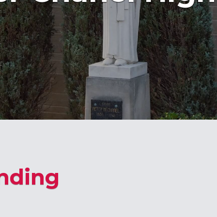
nding