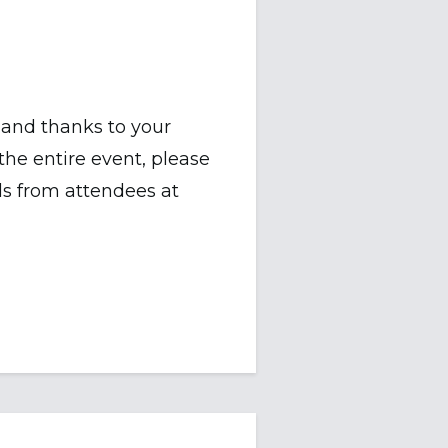
and thanks to your
e entire event, please
ls from attendees at